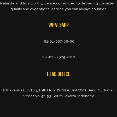
Reliable and trustworthy, we are committed to delivering consistent
quality and exceptional service you can always count on
WHATSAPP
+62-81-887-86-86
+62-821-2985-2818
HEAD OFFICE
Artha Graha Building, 26th Floor (SCBD), Unit 2601, Jend. Sudirman
Street No. 52-53, South Jakarta, Indonesia