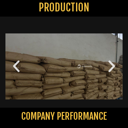
PRODUCTION
COMPANY PERFORMANCE