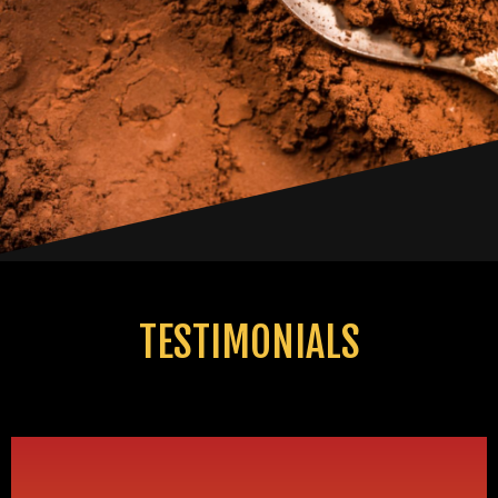
TESTIMONIALS