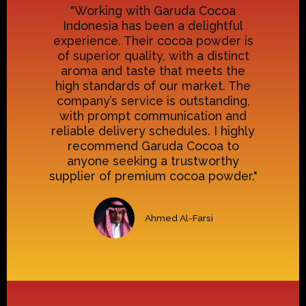
"Working with Garuda Cocoa
Indonesia has been a delightful
experience. Their cocoa powder is
of superior quality, with a distinct
aroma and taste that meets the
high standards of our market. The
company’s service is outstanding,
with prompt communication and
reliable delivery schedules. I highly
recommend Garuda Cocoa to
anyone seeking a trustworthy
supplier of premium cocoa powder."
Ahmed Al-Farsi