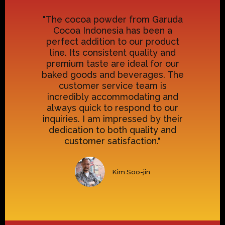
"The cocoa powder from Garuda
Cocoa Indonesia has been a
perfect addition to our product
line. Its consistent quality and
premium taste are ideal for our
baked goods and beverages. The
customer service team is
incredibly accommodating and
always quick to respond to our
inquiries. I am impressed by their
dedication to both quality and
customer satisfaction."
Kim Soo-jin