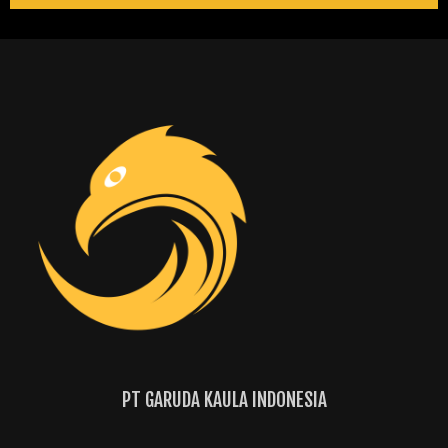
PT GARUDA KAULA INDONESIA