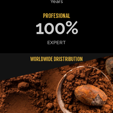
Years
PROFESIONAL
100
%
EXPERT
WORLDWIDE DRISTRIBUTION