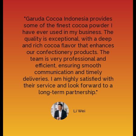
"Garuda Cocoa Indonesia provides
some of the finest cocoa powder I
have ever used in my business. The
quality is exceptional, with a deep
and rich cocoa flavor that enhances
our confectionery products. The
team is very professional and
efficient, ensuring smooth
communication and timely
deliveries. I am highly satisfied with
their service and look forward to a
long-term partnership."
Li Wei