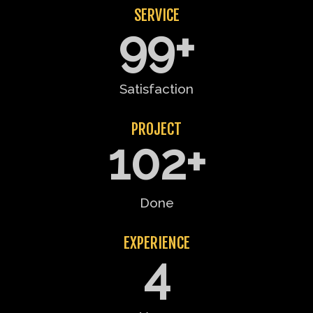
SERVICE
99
+
Satisfaction
PROJECT
102
+
Done
EXPERIENCE
4